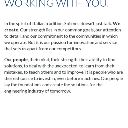
WORKING WITH YOU.
In the spirit of Italian tradition, Soilmec doesn’t just talk.
We
create
. Our strength lies in our common goals, our attention
to detail, and our commitment to the communities in which
we operate. But it is our passion for innovation and service
that sets us apart from our competitors.
Our
people
, their mind, their strength, their ability to find
solutions, to deal with the unexpected, to learn from their
mistakes, to teach others and to improve. It is people who are
the real source to invest in, even before machines. Our people
lay the foundations and create the solutions for the
engineering industry of tomorrow.