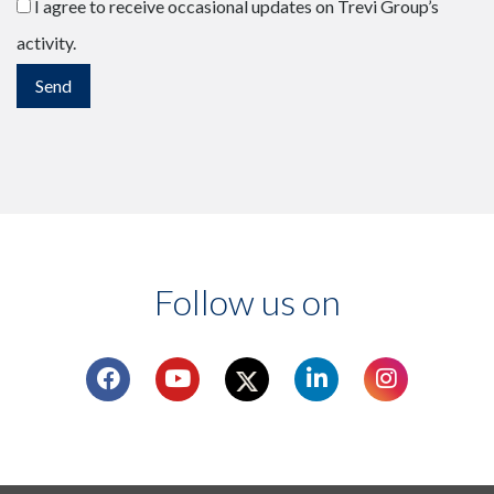
I agree to receive occasional updates on Trevi Group’s
activity.
Follow us on