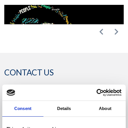
Previous
Next
CONTACT US
Headquarters:
Via Dismano, 5819
Consent
Details
About
47522 Cesena (Forlì Cesena) Italy
Phone: