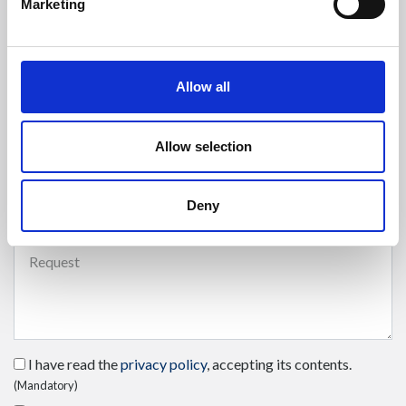
Marketing
Enter your phone number
Allow all
Allow selection
Select the type of request
(mandatory)
Deny
Send your request
(mandatory)
I have read the
privacy policy
, accepting its contents.
(Mandatory)