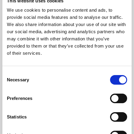
This website uses cookies
Phone
+39 0547 319111
We use cookies to personalise content and ads, to
Fax +39 0547 318548
provide social media features and to analyse our traffic.
We also share information about your use of our site with
Enter your Email
(mandatory)
our social media, advertising and analytics partners who
may combine it with other information that you’ve
provided to them or that they’ve collected from your use
of their services.
Enter your company name
Consent
Enter your Name
Necessary
(mandatory)
Selection
Preferences
Enter your surname
(mandatory)
Statistics
Select a country
(mandatory)