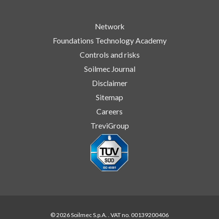
Network
Foundations Technology Academy
Controls and risks
Soilmec Journal
Disclaimer
Sitemap
Careers
TreviGroup
© 2026 Soilmec S.p.A. . VAT no. 00139200406