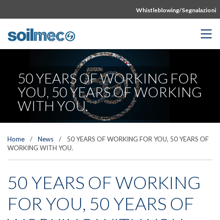
Whistleblowing/Segnalazioni
50 YEARS OF WORKING FOR
YOU, 50 YEARS OF WORKING
WITH YOU.
Home
/
News
/
50 YEARS OF WORKING FOR YOU, 50 YEARS OF
WORKING WITH YOU.
50 YEARS OF WORKING
FOR YOU, 50 YEARS OF