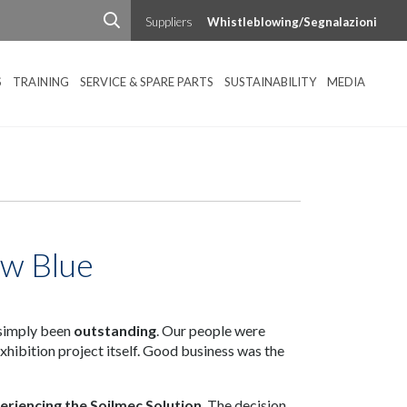
Suppliers
Whistleblowing/Segnalazioni
S
TRAINING
SERVICE & SPARE PARTS
SUSTAINABILITY
MEDIA
ew Blue
 simply been
outstanding
. Our people were
xhibition project itself. Good business was the
eriencing the Soilmec Solution
. The decision