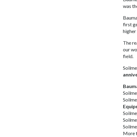
was th
Bauma 
first 
higher
The re
our wo
field.
Soilme
anniv
Bauma 
Soilm
Soilm
Equip
Soilme
Soilme
Soilme
More 