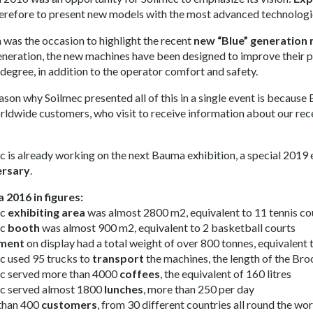
erefore to present new models with the most advanced technologi
was the occasion to highlight the recent
new “Blue” generation 
generation, the new machines have been designed to improve their pr
 degree, in addition to the operator comfort and safety.
ason why Soilmec presented all of this in a single event is because 
rldwide customers, who visit to receive information about our rec
c is already working on the next Bauma exhibition, a special 2019 
ersary
.
2016 in figures:
ec
exhibiting area
was almost 2800 m2, equivalent to 11 tennis co
ec
booth
was almost 900 m2, equivalent to 2 basketball courts
ment
on display had a total weight of over 800 tonnes, equivalent 
c used 95 trucks to
transport
the machines, the length of the Br
c served more than 4000
coffees
, the equivalent of 160 litres
c served almost 1800
lunches
, more than 250 per day
than 400
customers
, from 30 different countries all round the wo