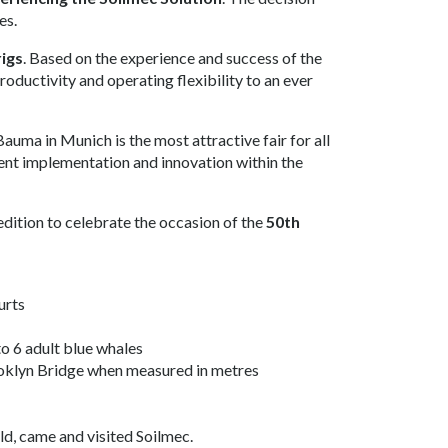
es.
rigs
. Based on the experience and success of the
oductivity and operating flexibility to an ever
Bauma in Munich is the most attractive fair for all
ent implementation and innovation within the
edition to celebrate the occasion of the
50th
urts
to 6 adult blue whales
ooklyn Bridge when measured in metres
rld, came and visited Soilmec.