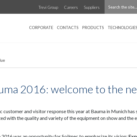
Trevi Group
Careers
Suppliers
CORPORATE
CONTACTS
PRODUCTS
TECHNOLOGIE
lue
uma 2016: welcome to the n
c customer and visitor response this year at Bauma in Munich has
ted with the quality and variety of the equipment on show and the e
2016 was an opportunity for Soilmec to emphasize its vision:
Exp