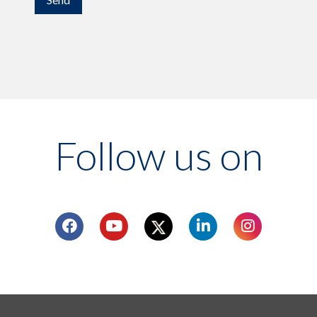
Follow us on