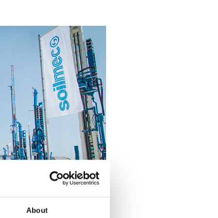
About