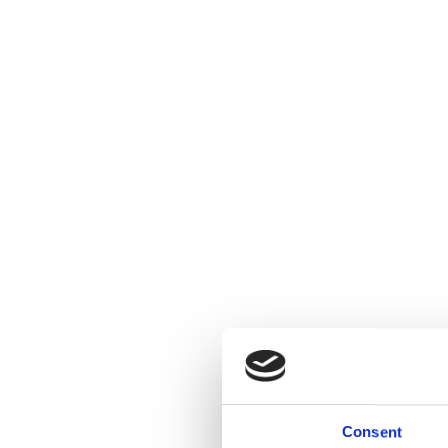
Consent