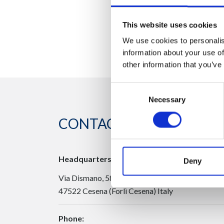
This website uses cookies
We use cookies to personalis
information about your use of
other information that you’ve
Consent
Necessary
Selection
CONTACT US
Headquarters:
Deny
Via Dismano, 5819
47522 Cesena (Forlì Cesena) Italy
Phone: