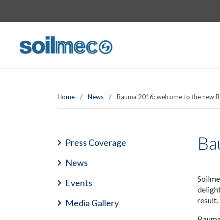
Home
/
News
/
Bauma 2016: welcome to the new B
Ba
Press Coverage
News
Soilme
Events
deligh
result.
Media Gallery
Bauma 