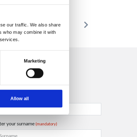
se our traffic. We also share
Previous
Next
ers who may combine it with
 services.
Marketing
ter your company name
Allow all
ter your surname
(mandatory)