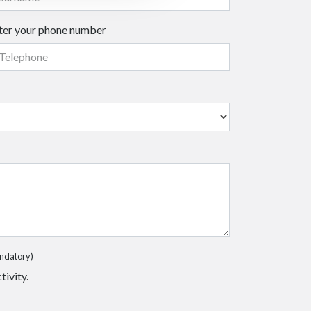
ter your phone number
ndatory)
tivity.