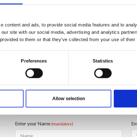
e content and ads, to provide social media features and to analy
 our site with our social media, advertising and analytics partn
 provided to them or that they’ve collected from your use of their
Preferences
Statistics
Enter your Email
En
(mandatory)
Allow selection
Enter your Name
En
(mandatory)