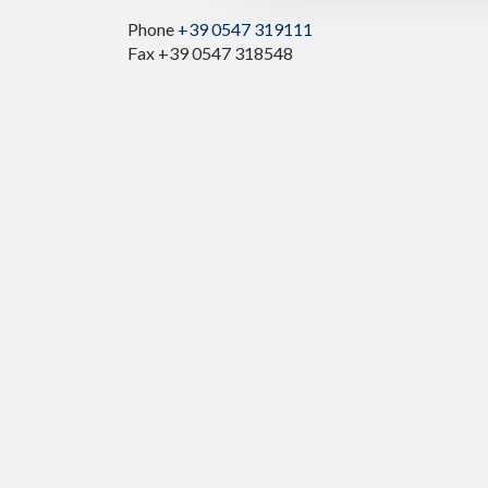
Phone
+39 0547 319111
Fax +39 0547 318548