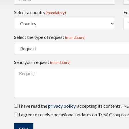
Select a country
En
(mandatory)
Select the type of request
(mandatory)
Send your request
(mandatory)
I have read the
privacy policy
, accepting its contents.
(Ma
I agree to receive occasional updates on Trevi Group’s ac