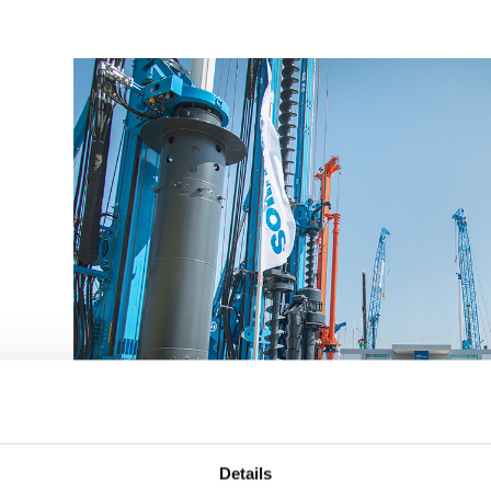
Details