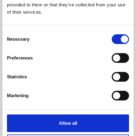
provided to them or that they’ve collected from your use
of their services.
Headquarters:
Via Dismano, 5819
Consent
47522 Cesena (Forlì Cesena) Italy
Necessary
Selection
Phone:
Preferences
Phone
+39 0547 319111
Fax +39 0547 318548
Statistics
Enter your Email
(mandatory)
Marketing
Enter your company name
Allow all
Enter your Name
(mandatory)