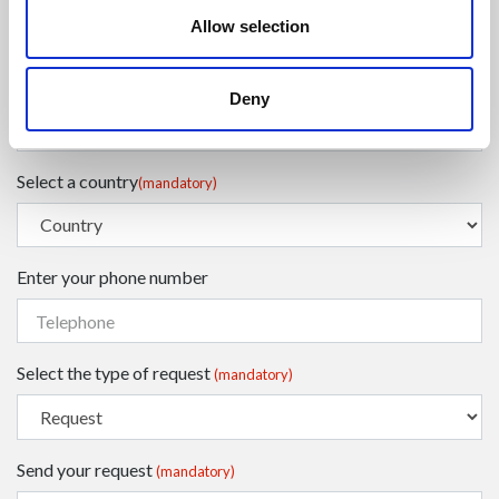
Allow selection
Enter your surname
(mandatory)
Deny
Select a country
(mandatory)
Enter your phone number
Select the type of request
(mandatory)
Send your request
(mandatory)