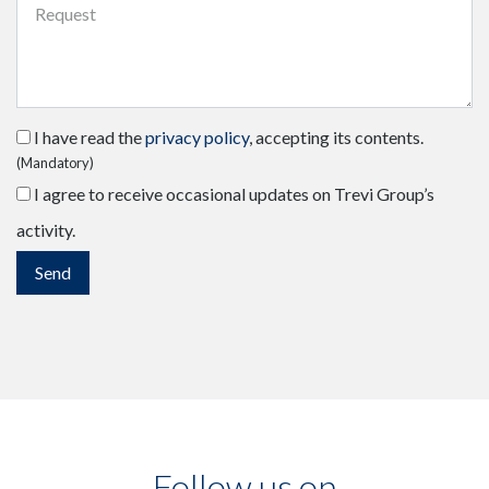
I have read the
privacy policy
, accepting its contents.
(Mandatory)
I agree to receive occasional updates on Trevi Group’s
activity.
Follow us on