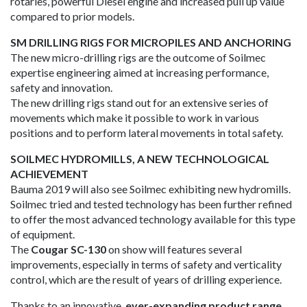
rotaries, powerful Diesel engine and increased pull up value
compared to prior models.
SM DRILLING RIGS FOR MICROPILES AND ANCHORING
The new micro-drilling rigs are the outcome of Soilmec
expertise engineering aimed at increasing performance,
safety and innovation.
The new drilling rigs stand out for an extensive series of
movements which make it possible to work in various
positions and to perform lateral movements in total safety.
SOILMEC HYDROMILLS, A NEW TECHNOLOGICAL
ACHIEVEMENT
Bauma 2019 will also see Soilmec exhibiting new hydromills.
Soilmec tried and tested technology has been further refined
to offer the most advanced technology available for this type
of equipment.
The
Cougar SC-130
on show will features several
improvements, especially in terms of safety and verticality
control, which are the result of years of drilling experience.
Thanks to an innovative,
ever-expanding product range