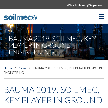
Whistleblowing/Segnalazioni
BAUMA 2019: SOILMEC, KEY
PLAYER IN GROUND
ENGINEERING
Home
/
News
/
BAUMA 2019: SOILMEC, KEY PLAYER IN GROUND
ENGINEERING
BAUMA 2019: SOILMEC,
KEY PLAYER IN GROUND