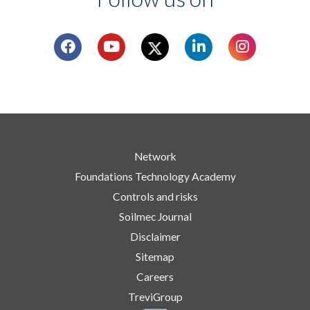
Network
Foundations Technology Academy
Controls and risks
Soilmec Journal
Disclaimer
Sitemap
Careers
TreviGroup