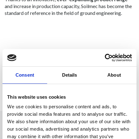
and increase in production capacity, Soilmec has become the
standard of reference in the field of ground engineering.
Consent
Details
About
Previous
Next
This website uses cookies
We use cookies to personalise content and ads, to
provide social media features and to analyse our traffic.
We also share information about your use of our site with
our social media, advertising and analytics partners who
CONTACT US
may combine it with other information that you’ve