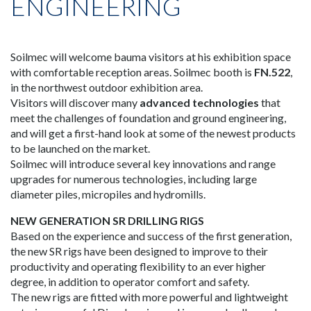
ENGINEERING
Soilmec will welcome bauma visitors at his exhibition space
with comfortable reception areas. Soilmec booth is
FN.522
,
in the northwest outdoor exhibition area.
Visitors will discover many
advanced technologies
that
meet the challenges of foundation and ground engineering,
and will get a first-hand look at some of the newest products
to be launched on the market.
Soilmec will introduce several key innovations and range
upgrades for numerous technologies, including large
diameter piles, micropiles and hydromills.
NEW GENERATION SR DRILLING RIGS
Based on the experience and success of the first generation,
the new SR rigs have been designed to improve to their
productivity and operating flexibility to an ever higher
degree, in addition to operator comfort and safety.
The new rigs are fitted with more powerful and lightweight