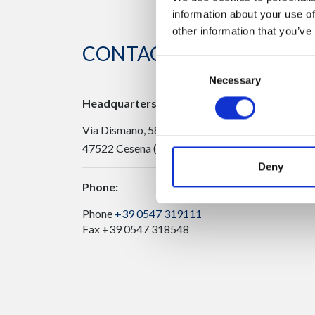
information about your use of
other information that you’ve
CONTACT US
Consent
Necessary
Selection
Headquarters:
Via Dismano, 5819
47522 Cesena (Forlì Cesena) Italy
Deny
Phone:
Phone
+39 0547 319111
Fax +39 0547 318548