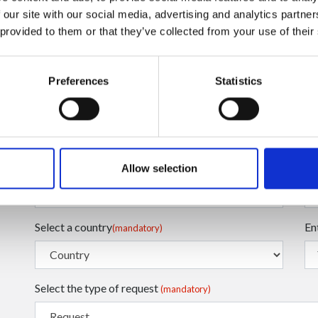
 our site with our social media, advertising and analytics partn
 provided to them or that they’ve collected from your use of their
Preferences
Statistics
Enter your Email
En
(mandatory)
Enter your Name
En
(mandatory)
Allow selection
Select a country
En
(mandatory)
Select the type of request
(mandatory)