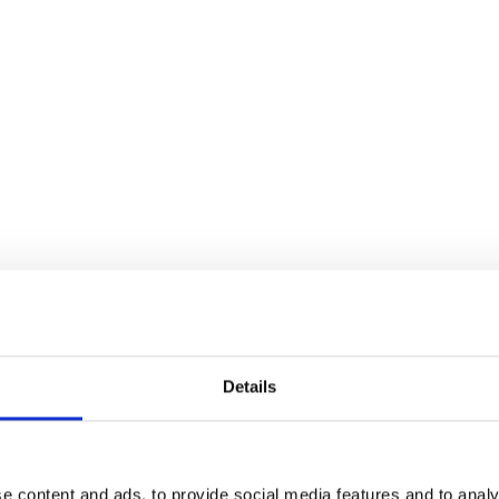
Details
e content and ads, to provide social media features and to analy