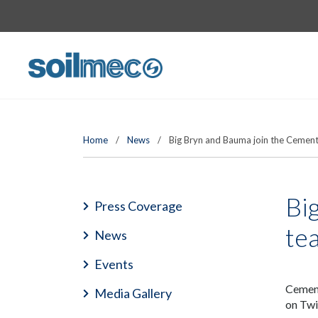
Home
/
News
/
Big Bryn and Bauma join the Cemen
Bi
Press Coverage
te
News
Events
Cement
Media Gallery
on Twi