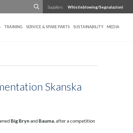
Suppliers
Whistleblowing/Segnalazioni
S
TRAINING
SERVICE & SPARE PARTS
SUSTAINABILITY
MEDIA
mentation Skanska
named
Big Bryn
and
Baum
a
, after a competition