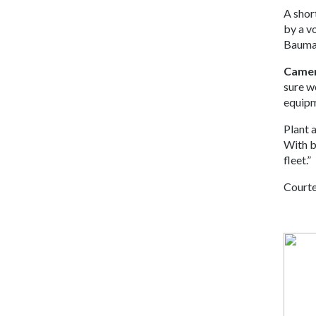
A shor
by a v
Bauma 
Camer
sure w
equipm
Plant 
With bu
fleet.”
Courte