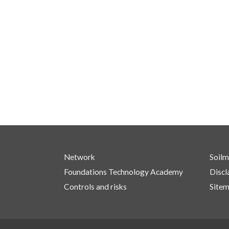
Network
Soilm
Foundations Technology Academy
Discl
Controls and risks
Site