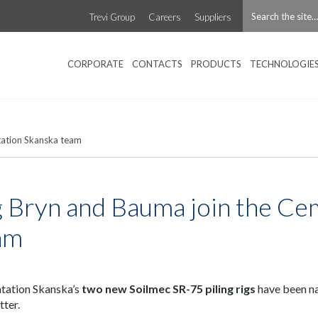
Trevi Group
Careers
Suppliers
CORPORATE
CONTACTS
PRODUCTS
TECHNOLOGIE
tation Skanska team
g Bryn and Bauma join the Ce
am
ation Skanska’s
two new Soilmec SR-75 piling rigs
have been 
tter.