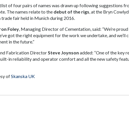
tlist of four pairs of names was drawn up following suggestions 
ote. The names relate to the
debut of the rigs
, at the Bryn Cowly
trade fair held in Munich during 2016.
on Foley
, Managing Director of Cementation, said: “We’re proud 
e’ve got the right equipment for the work we undertake, and we’ll c
ent in the future.”
and Fabrication Director
Steve Joynson
added: “One of the key rea
ilt-in reliability and operator comfort and all the new safety featu
sy of
Skanska UK