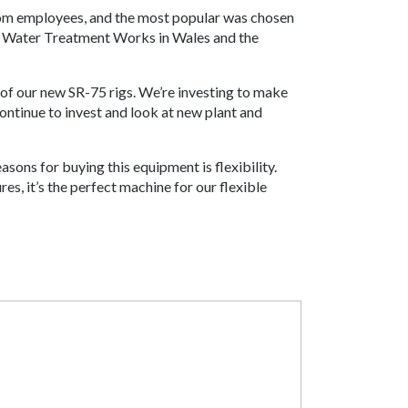
from employees, and the most popular was chosen
d Water Treatment Works in Wales and the
of our new SR-75 rigs. We’re investing to make
ontinue to invest and look at new plant and
sons for buying this equipment is flexibility.
res, it’s the perfect machine for our flexible