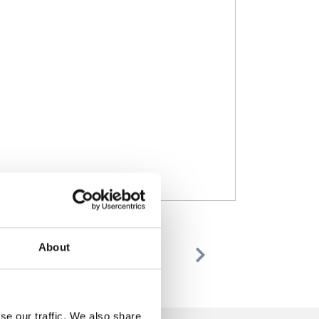
About
Previous
Next
se our traffic. We also share