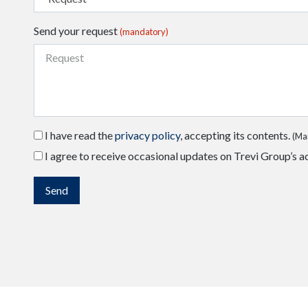
Send your request
(mandatory)
I have read the
privacy policy
, accepting its contents.
(Ma
I agree to receive occasional updates on Trevi Group’s ac