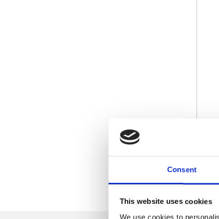
Consent
This website uses cookies
We use cookies to personalis