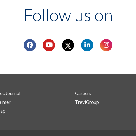
Follow us on
ec Journal
Careers
aimer
TreviGroup
map