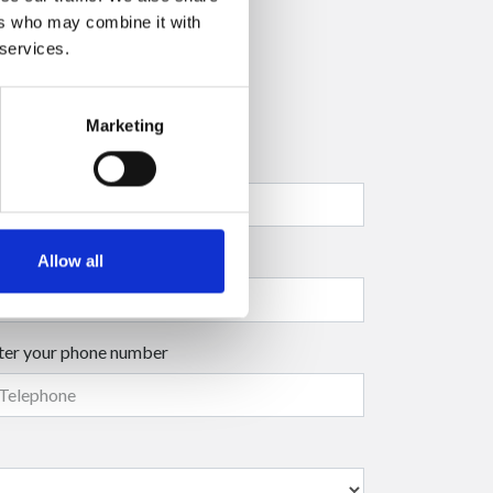
ers who may combine it with
 services.
Marketing
ter your company name
ter your surname
(mandatory)
Allow all
ter your phone number