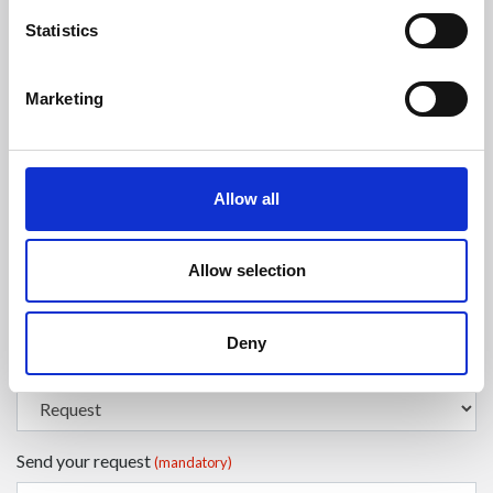
Statistics
Enter your surname
(mandatory)
Marketing
Select a country
(mandatory)
Allow all
Enter your phone number
Allow selection
Deny
Select the type of request
(mandatory)
Send your request
(mandatory)