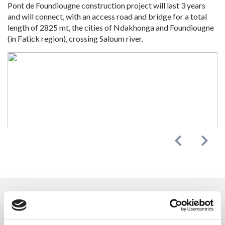
Pont de Foundiougne construction project will last 3 years
and will connect, with an access road and bridge for a total
length of 2825 mt, the cities of Ndakhonga and Foundiougne
(in Fatick region), crossing Saloum river.
Previous
Next
CONTACT US