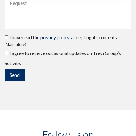
I have read the
privacy policy
, accepting its contents.
(Mandatory)
I agree to receive occasional updates on Trevi Group’s
activity.
Follow us on