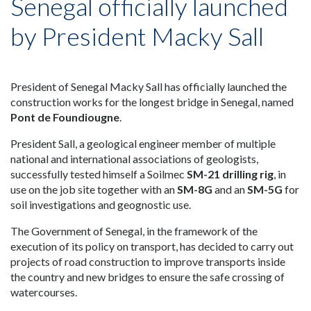
Senegal officially launched
by President Macky Sall
President of Senegal Macky Sall has officially launched the
construction works for the longest bridge in Senegal, named
Pont de Foundiougne
.
President Sall, a geological engineer member of multiple
national and international associations of geologists,
successfully tested himself a Soilmec
SM-21 drilling rig
, in
use on the job site together with an
SM-8G
and an
SM-5G
for
soil investigations and geognostic use.
The Government of Senegal, in the framework of the
execution of its policy on transport, has decided to carry out
projects of road construction to improve transports inside
the country and new bridges to ensure the safe crossing of
watercourses.