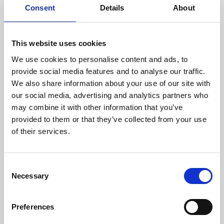
Consent
Details
About
Headquarters:
Via Dismano, 5819
This website uses cookies
47522 Cesena (Forlì Cesena) Italy
We use cookies to personalise content and ads, to
provide social media features and to analyse our traffic.
Phone:
We also share information about your use of our site with
our social media, advertising and analytics partners who
Phone
+39 0547 319111
may combine it with other information that you’ve
Fax +39 0547 318548
provided to them or that they’ve collected from your use
Enter your Email
of their services.
(mandatory)
Consent
Enter your company name
Necessary
Selection
Preferences
Enter your Name
(mandatory)