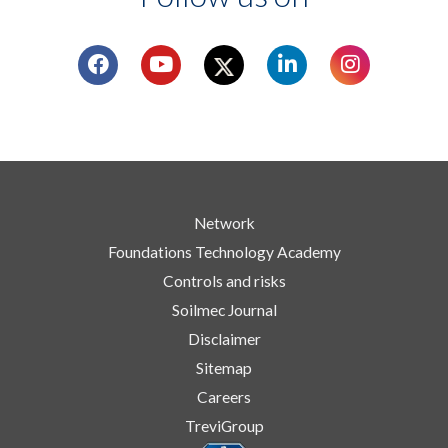
Network
Foundations Technology Academy
Controls and risks
Soilmec Journal
Disclaimer
Sitemap
Careers
TreviGroup