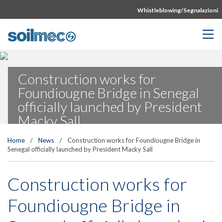
Whistleblowing/Segnalazioni
Construction works for
Foundiougne Bridge in Senegal
officially launched by President
Macky Sall
Home
/
News
/
Construction works for Foundiougne Bridge in
Senegal officially launched by President Macky Sall
Construction works for
Foundiougne Bridge in