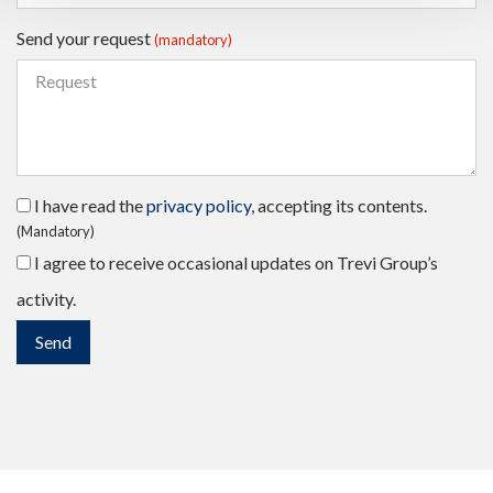
Send your request
(mandatory)
I have read the
privacy policy
, accepting its contents.
(Mandatory)
I agree to receive occasional updates on Trevi Group’s
activity.