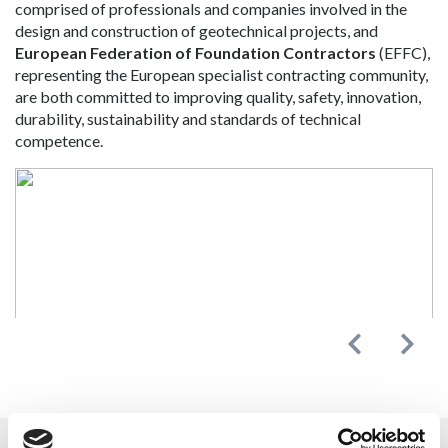
comprised of professionals and companies involved in the
design and construction of geotechnical projects, and
European Federation of Foundation Contractors
(EFFC),
representing the European specialist contracting community,
are both committed to improving quality, safety, innovation,
durability, sustainability and standards of technical
competence.
Previous
Next