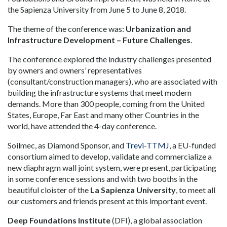
the Sapienza University from June 5 to June 8, 2018.
The theme of the conference was:
Urbanization and
Infrastructure Development – Future Challenges
.
The conference explored the industry challenges presented
by owners and owners’ representatives
(consultant/construction managers), who are associated with
building the infrastructure systems that meet modern
demands. More than 300 people, coming from the United
States, Europe, Far East and many other Countries in the
world, have attended the 4-day conference.
Soilmec, as Diamond Sponsor, and
Trevi-TTMJ
, a EU-funded
consortium aimed to develop, validate and commercialize a
new diaphragm wall joint system, were present, participating
in some conference sessions and with two booths in the
beautiful cloister of the
La Sapienza University
, to meet all
our customers and friends present at this important event.
Deep Foundations Institute
(DFI), a global association