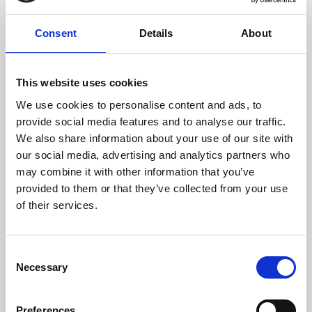
CONTACT US
Consent
Details
About
Headquarters:
This website uses cookies
Via Dismano, 5819
We use cookies to personalise content and ads, to
47522 Cesena (Forlì Cesena) Italy
provide social media features and to analyse our traffic.
We also share information about your use of our site with
our social media, advertising and analytics partners who
Phone:
may combine it with other information that you’ve
Phone
+39 0547 319111
provided to them or that they’ve collected from your use
Fax +39 0547 318548
of their services.
Enter your Email
(mandatory)
Consent
Necessary
Selection
Enter your company name
Preferences