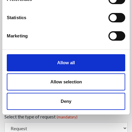
Enter your Name
(mandatory)
Statistics
Marketing
Enter your surname
(mandatory)
Allow all
Select a country
(mandatory)
Allow selection
Enter your phone number
Deny
Select the type of request
(mandatory)