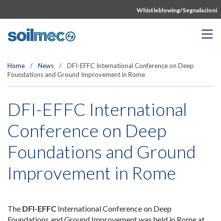
Whistleblowing/Segnalazioni
Home
/
News
/
DFI-EFFC International Conference on Deep
Foundations and Ground Improvement in Rome
DFI-EFFC International
Conference on Deep
Foundations and Ground
Improvement in Rome
The
DFI-EFFC
International Conference on Deep
Foundations and Ground Improvement was held in Rome at