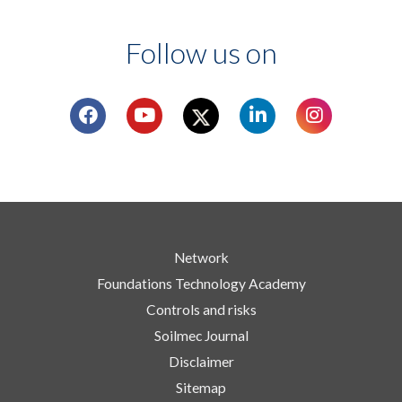
Follow us on
Network
Foundations Technology Academy
Controls and risks
Soilmec Journal
Disclaimer
Sitemap