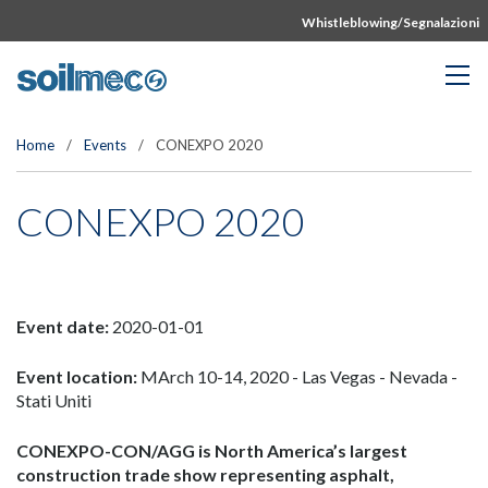
Whistleblowing/Segnalazioni
Home
/
Events
/
CONEXPO 2020
CONEXPO 2020
Event date:
2020-01-01
Event location:
MArch 10-14, 2020 - Las Vegas - Nevada -
Stati Uniti
CONEXPO-CON/AGG is North America’s largest
construction trade show representing asphalt,