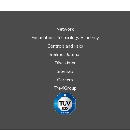
Network
Foundations Technology Academy
Controls and risks
Soilmec Journal
Disclaimer
Sitemap
Careers
TreviGroup