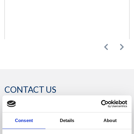
Previous
Next
CONTACT US
Headquarters:
Consent
Details
About
Via Dismano, 5819
47522 Cesena (Forlì Cesena) Italy