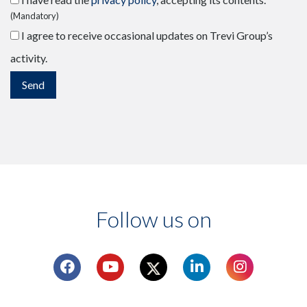
(Mandatory)
I agree to receive occasional updates on Trevi Group’s
activity.
Follow us on