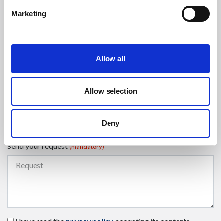
Marketing
Select a country
(mandatory)
Allow all
Enter your phone number
Allow selection
Select the type of request
(mandatory)
Deny
Send your request
(mandatory)
I have read the
privacy policy
, accepting its contents.