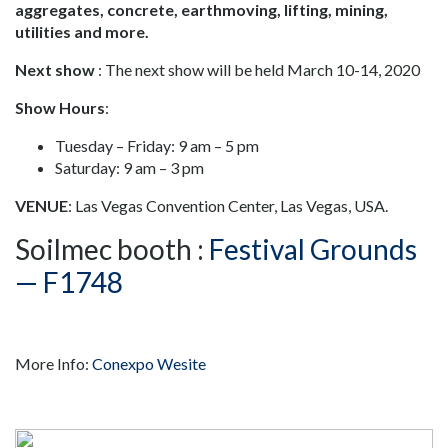
aggregates, concrete, earthmoving, lifting, mining,
utilities and more.
Next show
: The next show will be held March 10-14, 2020
Show Hours
:
Tuesday – Friday: 9 am – 5 pm
Saturday: 9 am – 3 pm
VENUE
: Las Vegas Convention Center, Las Vegas, USA.
Soilmec booth :
Festival Grounds
— F1748
More Info:
Conexpo Wesite