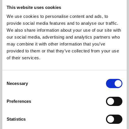
This website uses cookies
Phone:
We use cookies to personalise content and ads, to
Phone
+39 0547 319111
provide social media features and to analyse our traffic.
Fax +39 0547 318548
We also share information about your use of our site with
our social media, advertising and analytics partners who
Enter your Email
(mandatory)
may combine it with other information that you’ve
provided to them or that they’ve collected from your use
of their services.
Enter your company name
Consent
Necessary
Selection
Enter your Name
(mandatory)
Preferences
Enter your surname
(mandatory)
Statistics