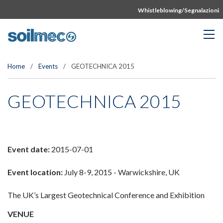
Whistleblowing/Segnalazioni
Home
/
Events
/
GEOTECHNICA 2015
GEOTECHNICA 2015
Event date:
2015-07-01
Event location:
July 8-9, 2015 - Warwickshire, UK
The UK’s Largest Geotechnical Conference and Exhibition
VENUE