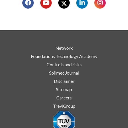
Network
Foundations Technology Academy
Controls and risks
Soilmec Journal
Disclaimer
Sitemap
Careers
TreviGroup