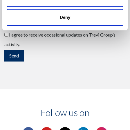
Deny
I have read the
privacy policy
, accepting its contents.
(Mandatory)
I agree to receive occasional updates on Trevi Group’s
activity.
Follow us on