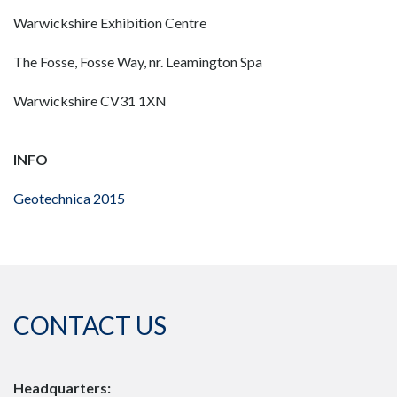
Warwickshire Exhibition Centre
The Fosse, Fosse Way, nr. Leamington Spa
Warwickshire CV31 1XN
INFO
Geotechnica 2015
CONTACT US
Headquarters: