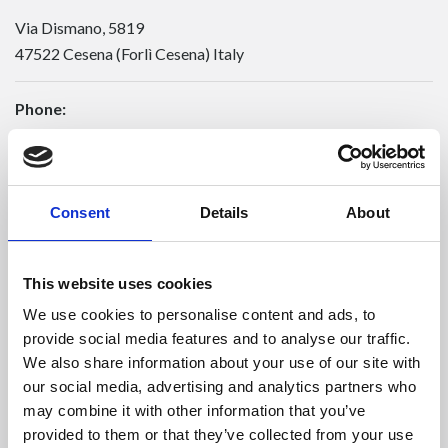
Via Dismano, 5819
47522 Cesena (Forlì Cesena) Italy
Phone:
Phone
+39 0547 319111
Fax +39 0547 318548
Enter your Email
(mandatory)
Consent
Details
About
This website uses cookies
Enter your company name
We use cookies to personalise content and ads, to
provide social media features and to analyse our traffic.
We also share information about your use of our site with
Enter your Name
(mandatory)
our social media, advertising and analytics partners who
may combine it with other information that you’ve
provided to them or that they’ve collected from your use