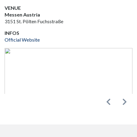
VENUE
Messen Austria
3151 St. Pölten Fuchsstraße
INFOS
Official Website
Previous
Next