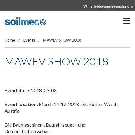
Whistleblowing/Segnalazioni
Home
/
Events
/
MAWEV SHOW 2018
MAWEV SHOW 2018
Event date:
2018-03-03
Event location:
March 14-17, 2018 - St. Pölten-Wörth,
Austria
Die Baumaschinen-, Baufahrzeuge-, und
Demonstrationsschau