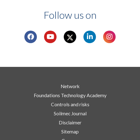
Follow us on
Network
Foundations Technology Academy
Controls and risks
Soilmec Journal
Disclaimer
Sitemap