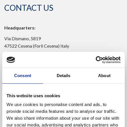
CONTACT US
Headquarters:
Via Dismano, 5819
47522 Cesena (Forlì Cesena) Italy
Phone:
Phone
+39 0547 319111
Consent
Details
About
Fax +39 0547 318548
Enter your Email
(mandatory)
This website uses cookies
We use cookies to personalise content and ads, to
provide social media features and to analyse our traffic.
Enter your company name
We also share information about your use of our site with
our social media, advertising and analytics partners who