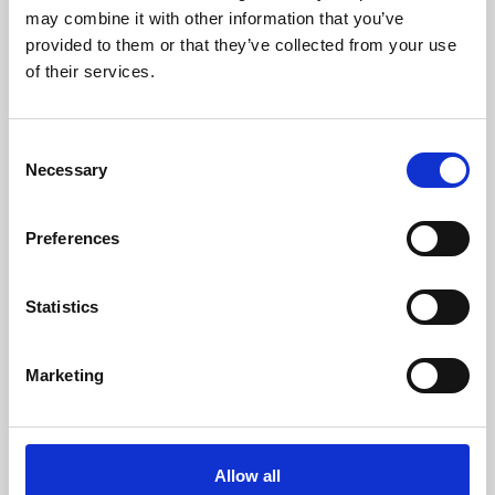
may combine it with other information that you’ve
Enter your Name
provided to them or that they’ve collected from your use
(mandatory)
of their services.
Enter your surname
(mandatory)
Consent
Necessary
Selection
Select a country
(mandatory)
Preferences
Statistics
Enter your phone number
Marketing
Select the type of request
(mandatory)
Allow all