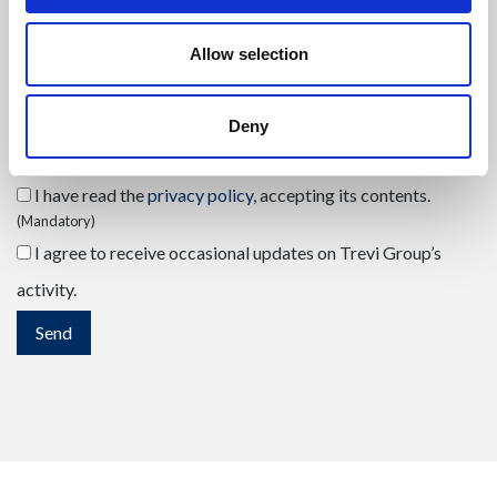
Send your request
(mandatory)
Allow selection
Deny
I have read the
privacy policy
, accepting its contents.
(Mandatory)
I agree to receive occasional updates on Trevi Group’s
activity.