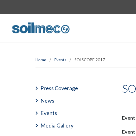
Home
/
Events
/
SOLSCOPE 2017
SO
Press Coverage
News
Events
Event
Media Gallery
Event 