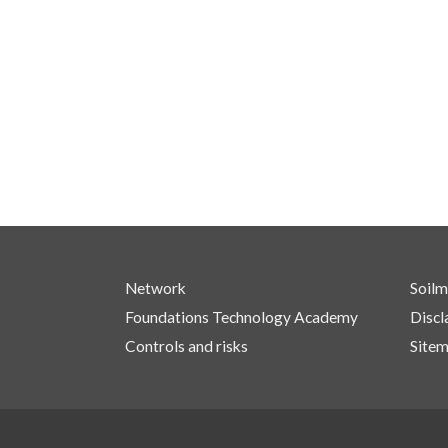
Network
Soilm
Foundations Technology Academy
Discl
Controls and risks
Site