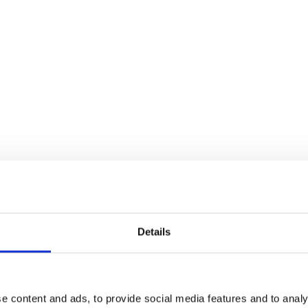
Details
e content and ads, to provide social media features and to analy