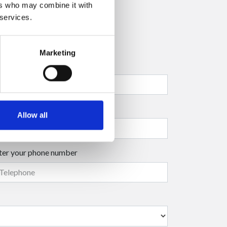
ers who may combine it with
 services.
Marketing
ter your company name
ter your surname
(mandatory)
Allow all
ter your phone number