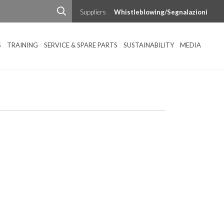
Suppliers
Whistleblowing/Segnalazioni
S
TRAINING
SERVICE & SPARE PARTS
SUSTAINABILITY
MEDIA