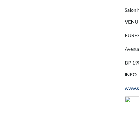
Salon 
VENU
EURE
Avenue
BP 190
INFO
www.so