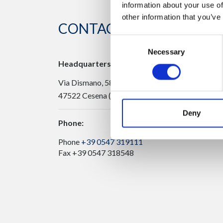
information about your use of
other information that you’ve
CONTACT US
Consent
Necessary
Selection
Headquarters:
Via Dismano, 5819
47522 Cesena (Forlì Cesena) Italy
Deny
Phone:
Phone
+39 0547 319111
Fax +39 0547 318548