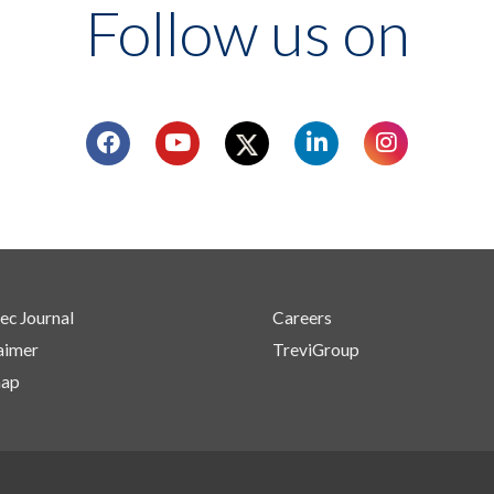
Follow us on
ec Journal
Careers
aimer
TreviGroup
map