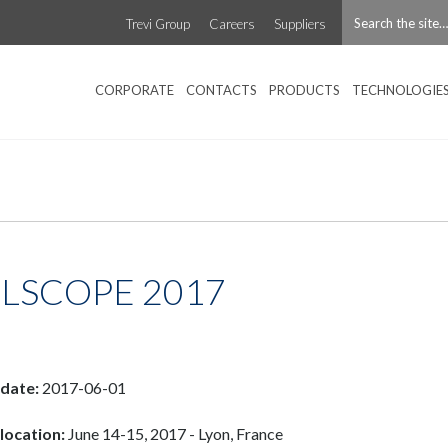
Trevi Group
Careers
Suppliers
CORPORATE
CONTACTS
PRODUCTS
TECHNOLOGIE
LSCOPE 2017
 date:
2017-06-01
location:
June 14-15, 2017 - Lyon, France