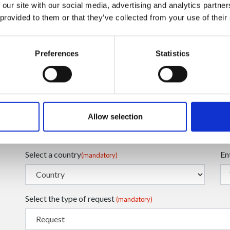
 our site with our social media, advertising and analytics partn
 provided to them or that they’ve collected from your use of their
Preferences
Statistics
Enter your Email
En
(mandatory)
Enter your Name
En
(mandatory)
Allow selection
Select a country
En
(mandatory)
Select the type of request
(mandatory)