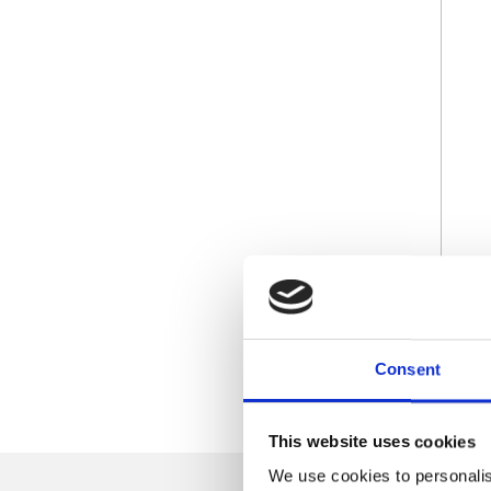
Consent
This website uses cookies
We use cookies to personalis