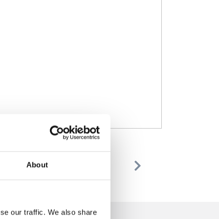
About
Previous
Next
se our traffic. We also share