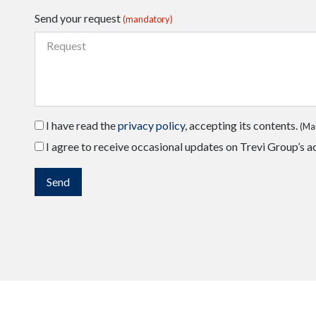
Send your request
(mandatory)
I have read the
privacy policy
, accepting its contents.
(Ma
I agree to receive occasional updates on Trevi Group’s ac