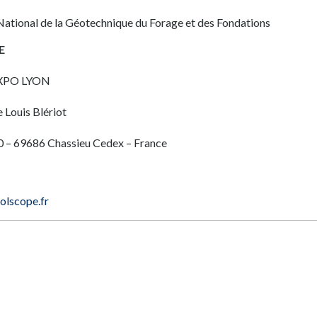
National de la Géotechnique du Forage et des Fondations
E
XPO LYON
 Louis Blériot
 – 69686 Chassieu Cedex – France
lscope.fr