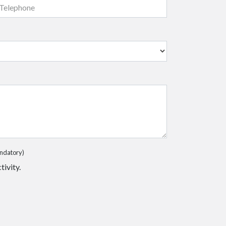
ndatory)
tivity.