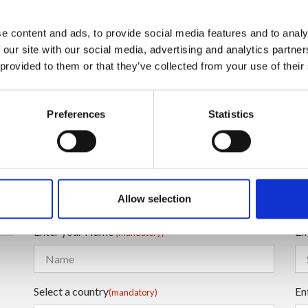
e content and ads, to provide social media features and to analy
 our site with our social media, advertising and analytics partn
 provided to them or that they’ve collected from your use of their
Preferences
Statistics
Enter your Email
En
(mandatory)
Allow selection
Enter your Name
En
(mandatory)
Select a country
En
(mandatory)