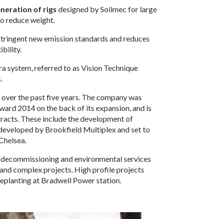
neration of rigs
designed by Soilmec for large
to reduce weight.
stringent new emission standards and reduces
bility.
era system, referred to as Vision Technique
.
 over the past five years. The company was
ward 2014 on the back of its expansion, and is
tracts. These include the development of
developed by Brookfield Multiplex and set to
Chelsea.
on, decommissioning and environmental services
 and complex projects. High profile projects
deplanting at Bradwell Power station.