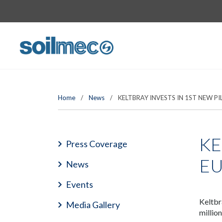
Home
/
News
/
KELTBRAY INVESTS IN 1ST NEW PI
KE
Press Coverage
E
News
Events
Keltbr
Media Gallery
millio