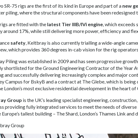
 SR-75 rigs are the first of its kind in Europe and part of a
new ge
er piling, where the structural components have been redesigned 
rigs are fitted with the
latest Tier IIIB/IVi engine
, which exceeds 
 around 17%, while still delivering more power, efficiency and flexi
hance
safety
, Keltbray is also currently trialling a wide-angle cam
ew, which provides 360 degrees in-cab vision for the rig operators
ay Piling was established in 2009 and has seen progressive growth
ly shortlisted for the Ground Engineering Contractor of the Year A
ng and successfully delivering increasingly complex and major con
ey Campus for BskyB and a contract at The Glebe, which is being 
 London’s most exclusive residential development in the heart of 
ray Group
is the UK’s leading specialist engineering, constructi
ss providing fully integrated services to meet the needs of diverse
e Europe’s tallest building – The Shard, London’s Thames Link and 
tbray Group