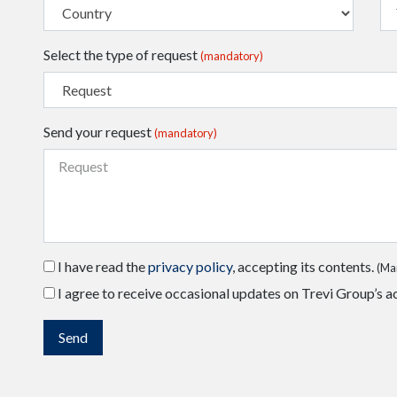
Select the type of request
(mandatory)
Send your request
(mandatory)
I have read the
privacy policy
, accepting its contents.
(Ma
I agree to receive occasional updates on Trevi Group’s ac