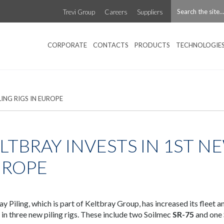
Trevi Group
Careers
Suppliers
CORPORATE
CONTACTS
PRODUCTS
TECHNOLOGIE
LING RIGS IN EUROPE
LTBRAY INVESTS IN 1ST NE
UROPE
ay Piling, which is part of Keltbray Group, has increased its fleet 
n in three new piling rigs. These include two Soilmec
SR-75
and one