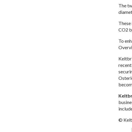
The two
diamet
These 
CO2 by
To en
Overvi
Keltbr
recent
securi
Osterl
become
Keltb
busine
includ
© Kel