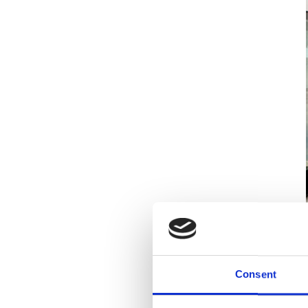
Consent