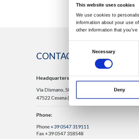
This website uses cookies
We use cookies to personalis
information about your use of
other information that you’ve
Consent
Necessary
Selection
CONTACT US
Headquarters:
Via Dismano, 5819
Deny
47522 Cesena (Forlì Cesena) Italy
Phone:
Phone
+39 0547 319111
Fax +39 0547 318548