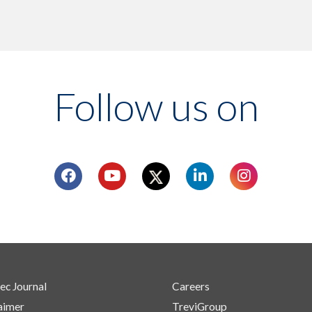
Follow us on
ec Journal
Careers
aimer
TreviGroup