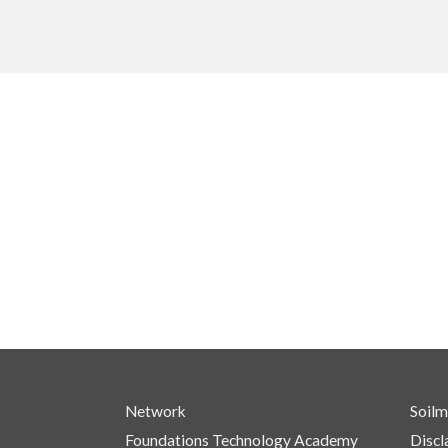
Network
Soilm
Foundations Technology Academy
Discl