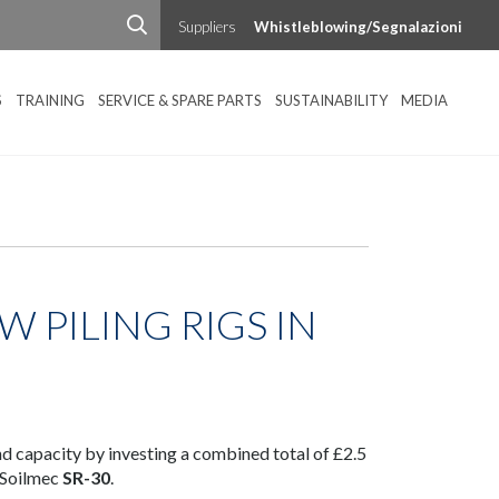
Suppliers
Whistleblowing/Segnalazioni
S
TRAINING
SERVICE & SPARE PARTS
SUSTAINABILITY
MEDIA
W PILING RIGS IN
and capacity by investing a combined total of £2.5
 Soilmec
SR-30
.