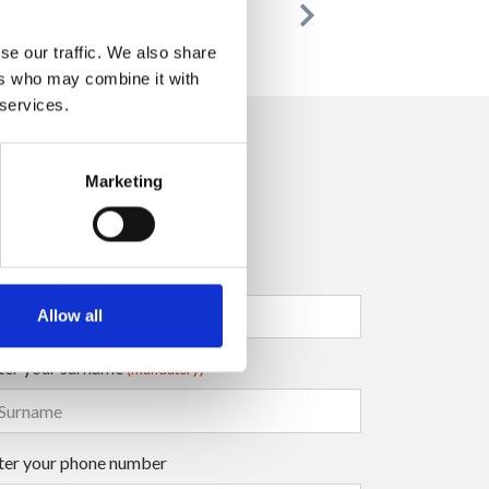
Previous
Next
se our traffic. We also share
ers who may combine it with
 services.
Marketing
ter your company name
Allow all
ter your surname
(mandatory)
ter your phone number