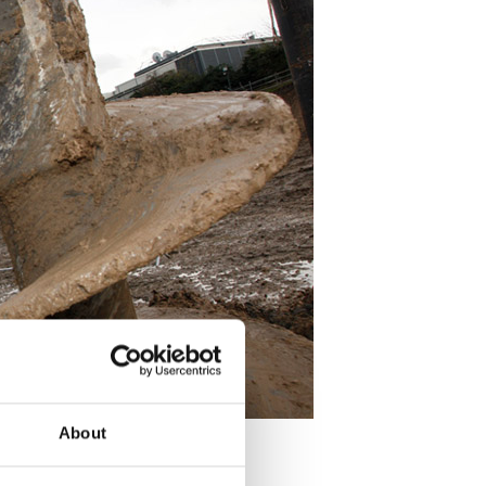
About