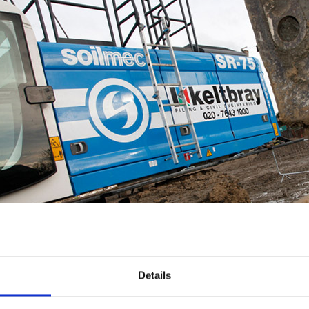
Details