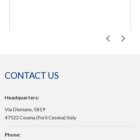
Previous
Next
CONTACT US
Headquarters:
Via Dismano, 5819
47522 Cesena (Forlì Cesena) Italy
Phone: