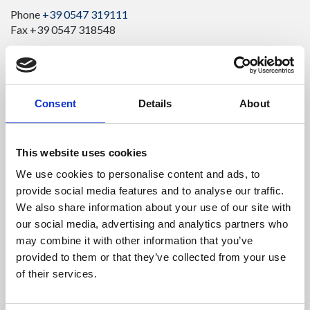
Phone
+39 0547 319111
Fax +39 0547 318548
Enter your Email
(mandatory)
Consent
Details
About
Enter your company name
This website uses cookies
We use cookies to personalise content and ads, to
Enter your Name
(mandatory)
provide social media features and to analyse our traffic.
We also share information about your use of our site with
our social media, advertising and analytics partners who
Enter your surname
(mandatory)
may combine it with other information that you’ve
provided to them or that they’ve collected from your use
of their services.
Select a country
(mandatory)