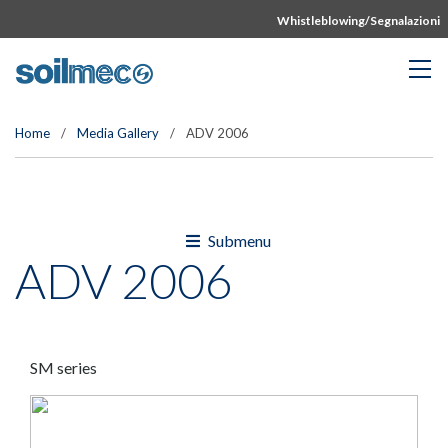
Whistleblowing/Segnalazioni
Home
/
Media Gallery
/
ADV 2006
Submenu
ADV 2006
SM series