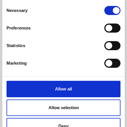
Consent
Necessary
Selection
Enter your phone number
Preferences
Select the type of request
(mandatory)
Statistics
Marketing
Send your request
(mandatory)
Allow all
Allow selection
I have read the
privacy policy
, accepting its contents.
(Mandatory)
I agree to receive occasional updates on Trevi Group’s
Deny