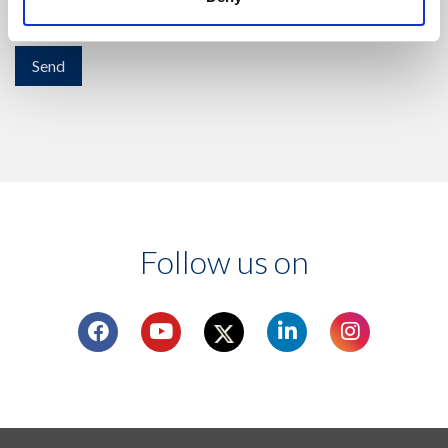
activity.
Follow us on