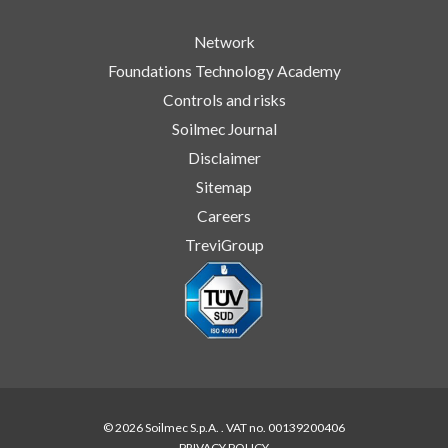
Network
Foundations Technology Academy
Controls and risks
Soilmec Journal
Disclaimer
Sitemap
Careers
TreviGroup
© 2026 Soilmec S.p.A. . VAT no. 00139200406
PRIVACY POLICY