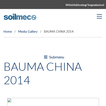
Whistleblowing/Segnalazioni
Home
/
Media Gallery
/
BAUMA CHINA 2014
Submenu
BAUMA CHINA
2014