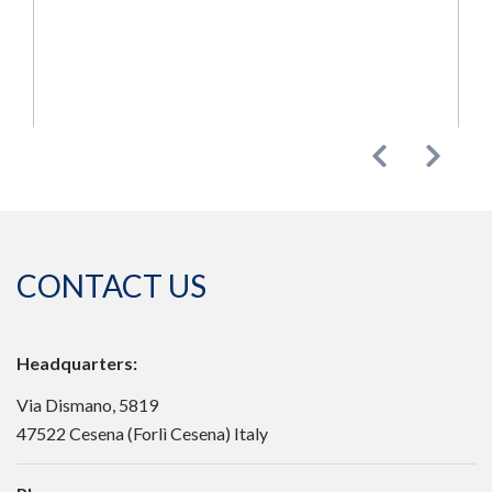
Previous
Next
CONTACT US
Headquarters:
Via Dismano, 5819
47522 Cesena (Forlì Cesena) Italy