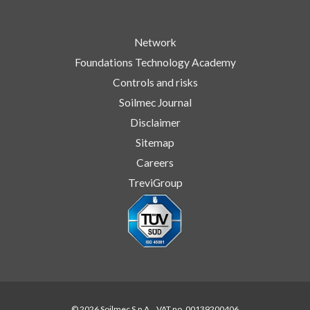
Network
Foundations Technology Academy
Controls and risks
Soilmec Journal
Disclaimer
Sitemap
Careers
TreviGroup
© 2026 Soilmec S.p.A. . VAT no. 00139200406