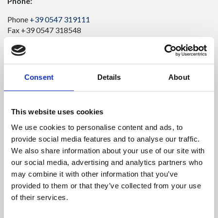
Phone:
Phone
+39 0547 319111
Fax +39 0547 318548
Enter your Email
(mandatory)
Consent
Details
About
Enter your company name
This website uses cookies
We use cookies to personalise content and ads, to
Enter your Name
(mandatory)
provide social media features and to analyse our traffic.
We also share information about your use of our site with
our social media, advertising and analytics partners who
may combine it with other information that you’ve
Enter your surname
(mandatory)
provided to them or that they’ve collected from your use
of their services.
Select a country
(mandatory)