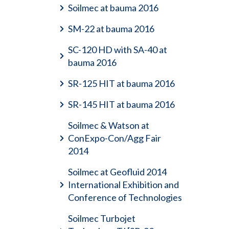
Soilmec at bauma 2016
SM-22 at bauma 2016
SC-120 HD with SA-40 at
bauma 2016
SR-125 HIT at bauma 2016
SR-145 HIT at bauma 2016
Soilmec & Watson at
ConExpo-Con/Agg Fair
2014
Soilmec at Geofluid 2014
International Exhibition and
Conference of Technologies
Soilmec Turbojet