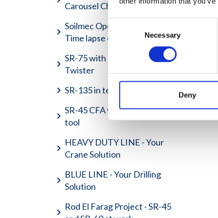
other information that you’ve
Carousel Charger
Consent
Soilmec Open House 2017 -
Necessary
Selection
Time lapse of an emotion
SR-75 with Hydraulic Casing
Twister
SR-135 in test field area
Deny
SR-45 CFA with auger lifting
tool
HEAVY DUTY LINE - Your
Crane Solution
BLUE LINE - Your Drilling
Solution
Rod El Farag Project - SR-45