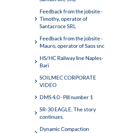
Feedback from the jobsite -
Timothy, operator of
Santacroce SRL
Feedback from the jobsite -
Mauro, operator of Saos snc
HS/HC Railway line Naples-
Bari
SOILMEC CORPORATE
VIDEO
DMS 4.0 - Pill number 1
SR-30 EAGLE. The story
continues.
Dynamic Compaction