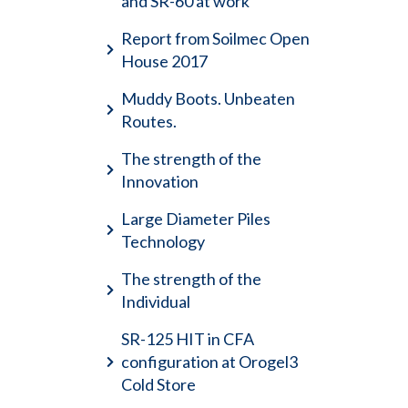
and SR-60 at work
Report from Soilmec Open
House 2017
Muddy Boots. Unbeaten
Routes.
The strength of the
Innovation
Large Diameter Piles
Technology
The strength of the
Individual
SR-125 HIT in CFA
configuration at Orogel3
Cold Store