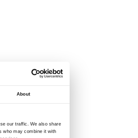
About
se our traffic. We also share
ers who may combine it with