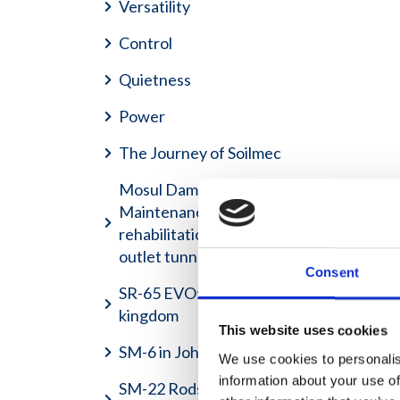
Versatility
Control
Quietness
Power
The Journey of Soilmec
Mosul Dam Project -
Maintenance grouting and
rehabilitation of the bottom
outlet tunnels
Consent
SR-65 EVO: Job site is my
kingdom
This website uses cookies
SM-6 in Johannesburg
We use cookies to personalis
information about your use of
SM-22 Rods and Casing