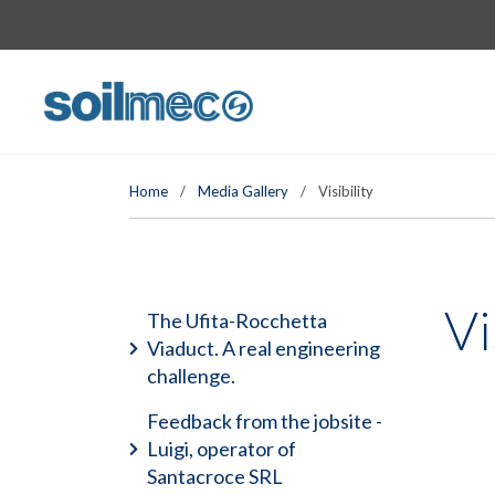
Home
/
Media Gallery
/
Visibility
Vi
The Ufita-Rocchetta
Viaduct. A real engineering
challenge.
Feedback from the jobsite -
Luigi, operator of
Santacroce SRL