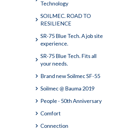
Technology
SOILMEC. ROAD TO
RESILIENCE
SR-75 Blue Tech. A job site
experience.
SR-75 Blue Tech. Fits all
your needs.
Brand new Soilmec SF-55
Soilmec @ Bauma 2019
People - 50th Anniversary
Comfort
Connection