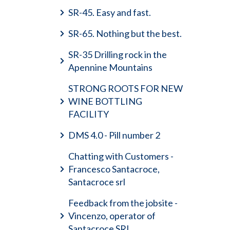
SR-45. Easy and fast.
SR-65. Nothing but the best.
SR-35 Drilling rock in the
Apennine Mountains
STRONG ROOTS FOR NEW
WINE BOTTLING
FACILITY
DMS 4.0 - Pill number 2
Chatting with Customers -
Francesco Santacroce,
Santacroce srl
Feedback from the jobsite -
Vincenzo, operator of
Santacroce SRL