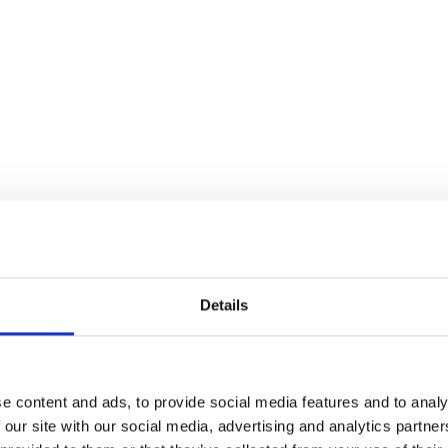
Details
e content and ads, to provide social media features and to analy
 our site with our social media, advertising and analytics partn