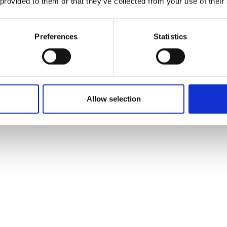
 provided to them or that they’ve collected from your use of their
Preferences
Statistics
Allow selection