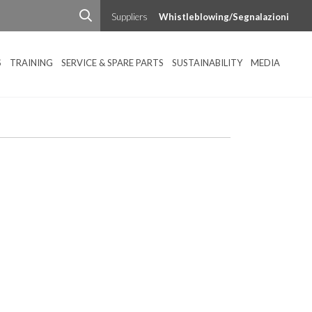
Suppliers
Whistleblowing/Segnalazioni
S
TRAINING
SERVICE & SPARE PARTS
SUSTAINABILITY
MEDIA