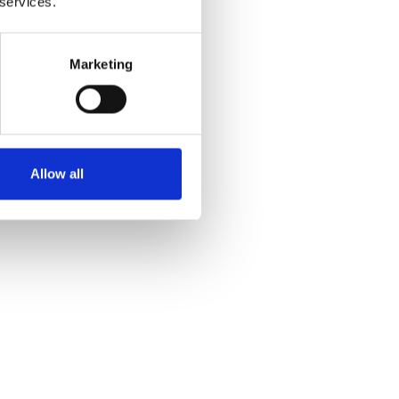
 services.
Marketing
Allow all