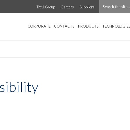
Trevi Group
Careers
Suppliers
CORPORATE
CONTACTS
PRODUCTS
TECHNOLOGIE
sibility