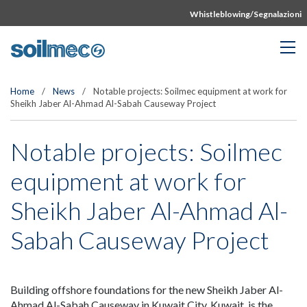
Whistleblowing/Segnalazioni
Home
/
News
/
Notable projects: Soilmec equipment at work for
Sheikh Jaber Al-Ahmad Al-Sabah Causeway Project
Notable projects: Soilmec
equipment at work for
Sheikh Jaber Al-Ahmad Al-
Sabah Causeway Project
Building offshore foundations for the new Sheikh Jaber Al-
Ahmad Al-Sabah Causeway in Kuwait City, Kuwait, is the