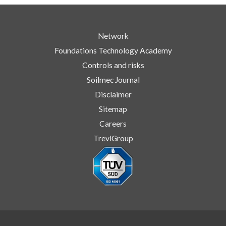
Network
Foundations Technology Academy
Controls and risks
Soilmec Journal
Disclaimer
Sitemap
Careers
TreviGroup