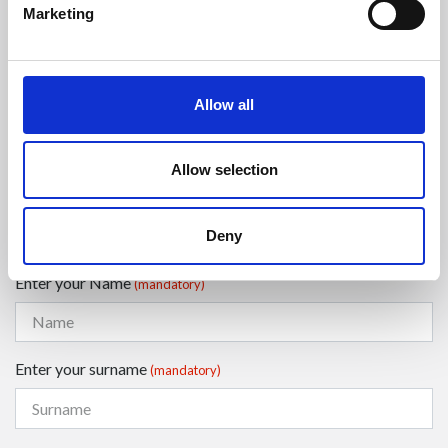
Phone:
Marketing
Phone
+39 0547 319111
Fax +39 0547 318548
Allow all
Enter your Email
(mandatory)
Allow selection
Enter your company name
Deny
Enter your Name
(mandatory)
Enter your surname
(mandatory)