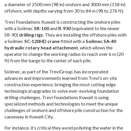
a diameter of 2500 mm (98 in) onshore and 3000 mm (118 in)
offshore, with depths varying from 30 to 84 m (98 to 276 ft).
Trevi Foundations Kuwait is constructing the onshore piles
with a Soilmec
SR-100
and
R-930
(equivalent to the newer
SR-90)
drilling rigs
. They are installing the offshore piles with
a Soilmec
SC-120HD crane
fitted with a
Soilmec SA-40
hydraulic rotary head attachment
, which allows the
operator to change the working radius to reach over 6 m (20
ft) from the barge to the center of each pile.
Soilmec, as part of the TreviGroup, has incorporated
advances and improvements learned from Trevi’s on-site
construction experience, bringing the most cutting edge
technological upgrades to solve ever-evolving foundation
drilling challenges. Trevi Foundations Kuwait is using
specialized methods and technologies to meet the unique
challenges of onshore and offshore pile construction for the
causeway in Kuwait City.
For instance, it’s critical they avoid polluting the water in the