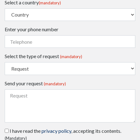
Select a country
(mandatory)
Enter your phone number
Select the type of request
(mandatory)
Send your request
(mandatory)
I have read the
privacy policy
, accepting its contents.
(Mandatory)