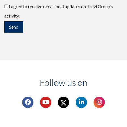
I agree to receive occasional updates on Trevi Group’s
activity.
Follow us on