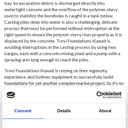
bay. So excavation debris is discharged directly into
watertight caissons and the overflow of the polymer slurry
used to stabilize the boreholes is caught in a tank below.
Casting piles deep into water is also a challenging, delicate
process that must be performed without interruption at the
right speed to ensure the polymer slurry rises properly as it is
displaced by the concrete. Trevi Foundations Kuwait is
avoiding interruptions in the casting process by using two
barges, each with a concrete mixing plant and a pump with a
spraying arm long enough to reach the piles.
Trevi Foundations Kuwait is relying on their ingenuity,
experience, and Soilmec equipment to successfully build
foundations for yet another complex marine project. So it’s no
surprise that they’ve been selected as one of the top marine
construction companies this year.
Consent
Details
About