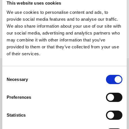
This website uses cookies
We use cookies to personalise content and ads, to
provide social media features and to analyse our traffic.
We also share information about your use of our site with
our social media, advertising and analytics partners who
Previous
Next
may combine it with other information that you’ve
provided to them or that they’ve collected from your use
of their services.
Consent
CONTACT US
Necessary
Selection
Preferences
Headquarters:
Via Dismano, 5819
Statistics
47522 Cesena (Forlì Cesena) Italy