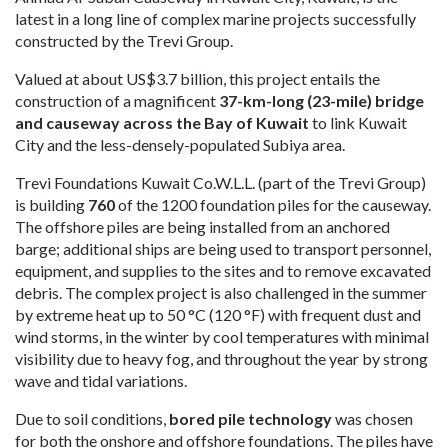
latest in a long line of complex marine projects successfully
constructed by the Trevi Group.
Valued at about US$3.7 billion, this project entails the
construction of a magnificent
37-km-long (23-mile) bridge
and causeway across the Bay of Kuwait
to link Kuwait
City and the less-densely-populated Subiya area.
Trevi Foundations Kuwait Co.W.L.L. (part of the Trevi Group)
is building
760
of the 1200 foundation piles for the causeway.
The offshore piles are being installed from an anchored
barge; additional ships are being used to transport personnel,
equipment, and supplies to the sites and to remove excavated
debris. The complex project is also challenged in the summer
by extreme heat up to 50 °C (120 °F) with frequent dust and
wind storms, in the winter by cool temperatures with minimal
visibility due to heavy fog, and throughout the year by strong
wave and tidal variations.
Due to soil conditions,
bored pile technology
was chosen
for both the onshore and offshore foundations. The piles have