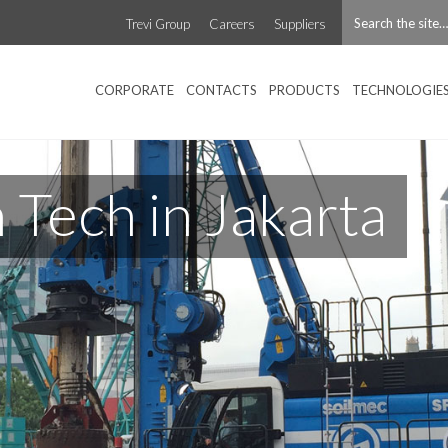
Trevi Group
Careers
Suppliers
CORPORATE
CONTACTS
PRODUCTS
TECHNOLOGIE
Tech in Jakarta