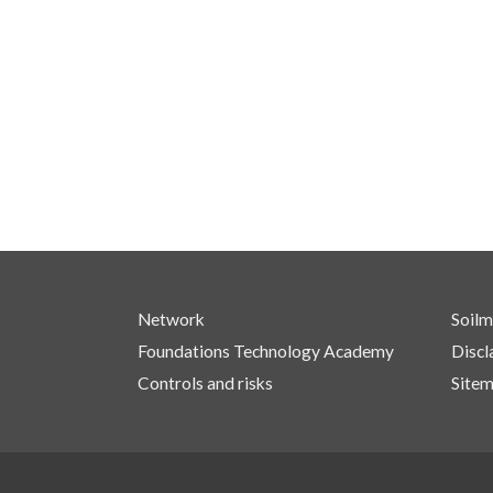
Network
Soilm
Foundations Technology Academy
Discl
Controls and risks
Site