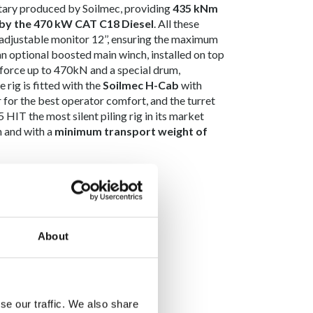
otary produced by Soilmec, providing
435 kNm
by the 470 kW CAT C18 Diesel
. All these
adjustable monitor 12’’, ensuring the maximum
 an optional boosted main winch, installed on top
 force up to 470kN and a special drum,
 rig is fitted with the
Soilmec H-Cab
with
for the best operator comfort, and the turret
HIT the most silent piling rig in its market
n and with a
minimum transport weight of
About
se our traffic. We also share