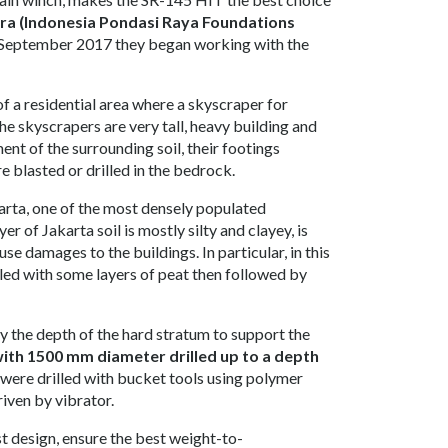
ra (Indonesia Pondasi Raya Foundations
n September 2017 they began working with the
of a residential area where a skyscraper for
he skyscrapers are very tall, heavy building and
nt of the surrounding soil, their footings
e blasted or drilled in the bedrock.
karta, one of the most densely populated
r of Jakarta soil is mostly silty and clayey, is
se damages to the buildings. In particular, in this
bbled with some layers of peat then followed by
by the depth of the hard stratum to support the
with 1500 mm diameter drilled up to a depth
s were drilled with bucket tools using polymer
riven by vibrator.
t design, ensure the best weight-to-