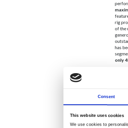
perfor
maxim
featur
rig pr
of the
generou
outsta
has be
segmen
only 4
Photo 
Consent
This website uses cookies
We use cookies to personalis