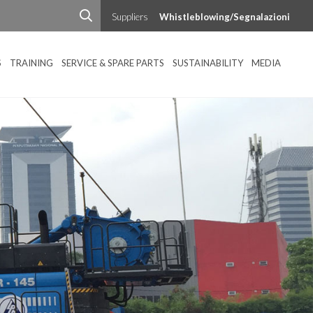
Suppliers
Whistleblowing/Segnalazioni
S
TRAINING
SERVICE & SPARE PARTS
SUSTAINABILITY
MEDIA