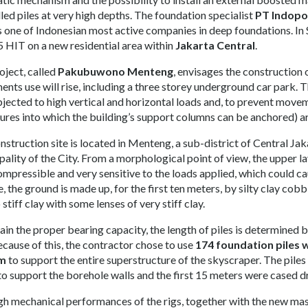
lled piles at very high depths. The foundation specialist
PT Indopo
s one of Indonesian most active companies in deep foundations. I
 HIT on a new residential area within
Jakarta Central
.
oject, called
Pakubuwono Menteng
, envisages the construction 
ents use will rise, including a three storey underground car park. T
bjected to high vertical and horizontal loads and, to prevent moveme
tures into which the building’s support columns can be anchored) ar
nstruction site is located in Menteng, a sub-district of Central Ja
ality of the City. From a morphological point of view, the upper laye
ompressible and very sensitive to the loads applied, which could cau
e, the ground is made up, for the first ten meters, by silty clay co
 stiff clay with some lenses of very stiff clay.
ain the proper bearing capacity, the length of piles is determined 
Because of this, the contractor chose to use
174 foundation piles 
 m
to support the entire superstructure of the skyscraper. The pile
 to support the borehole walls and the first 15 meters were cased d
gh mechanical performances of the rigs, together with the new mas