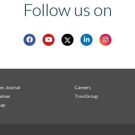
Follow us on
ec Journal
Careers
aimer
TreviGroup
map