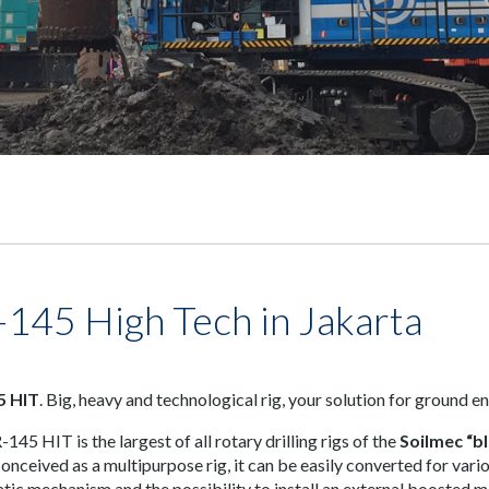
-145 High Tech in Jakarta
5 HIT
. Big, heavy and technological rig, your solution for ground e
145 HIT is the largest of all rotary drilling rigs of the
Soilmec “bl
Conceived as a multipurpose rig, it can be easily converted for vari
tic mechanism and the possibility to install an external boosted 