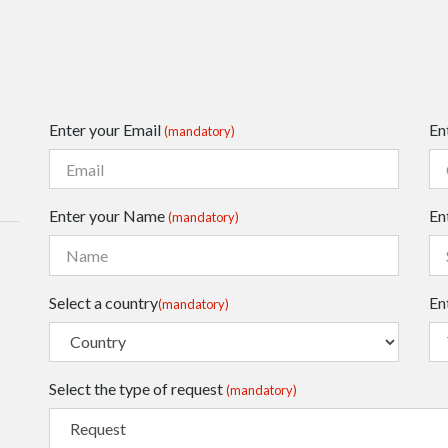
Enter your Email
En
(mandatory)
Enter your Name
En
(mandatory)
Select a country
En
(mandatory)
Select the type of request
(mandatory)