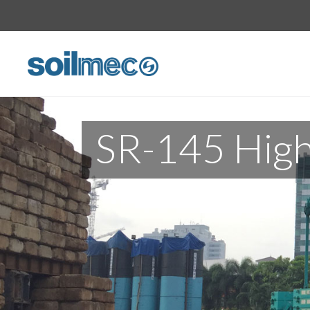
SR-145 High 