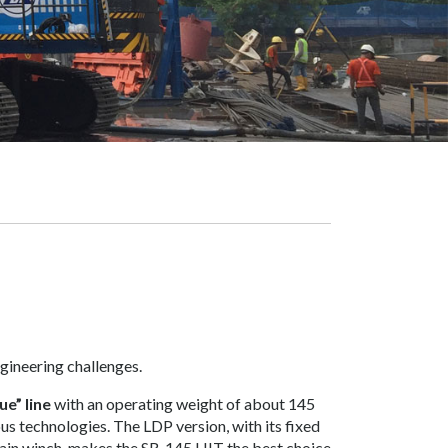
ngineering challenges.
ue” line
with an operating weight of about 145
ous technologies. The LDP version, with its fixed
main winch, makes the SR-145 HIT the best choice