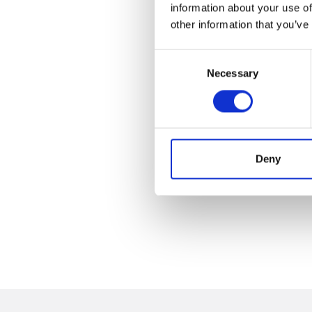
information about your use of
other information that you’ve
Consent
Necessary
Selection
Deny