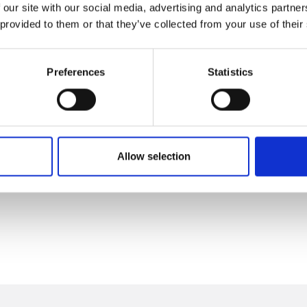
 our site with our social media, advertising and analytics partn
 provided to them or that they’ve collected from your use of their
Preferences
Statistics
Allow selection