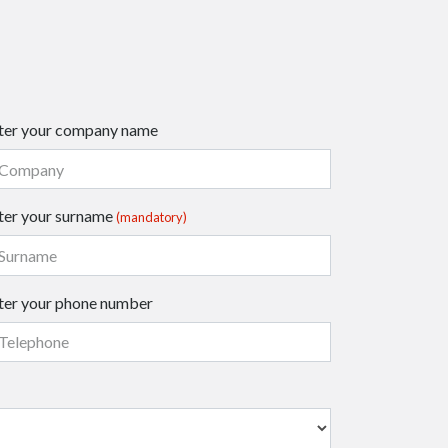
ter your company name
ter your surname
(mandatory)
ter your phone number