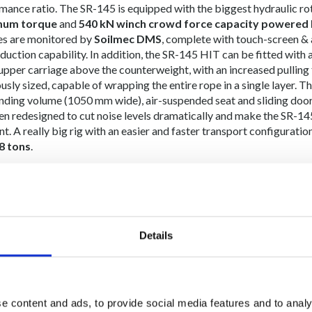
mance ratio. The SR-145 is equipped with the biggest hydraulic r
um torque
and
540 kN winch crowd force capacity powered 
es are monitored by
Soilmec DMS
, complete with touch-screen & 
oduction capability. In addition, the SR-145 HIT can be fitted with
 upper carriage above the counterweight, with an increased pulling
sly sized, capable of wrapping the entire rope in a single layer. The
nding volume (1050 mm wide), air-suspended seat and sliding door 
en redesigned to cut noise levels dramatically and make the SR-145 
t. A really big rig with an easier and faster transport configuratio
8 tons
.
courtesy:
PT Indonesia Pondasi Raya Tbk
Details
e content and ads, to provide social media features and to analy