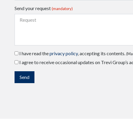
Send your request
(mandatory)
I have read the
privacy policy
, accepting its contents.
(Ma
I agree to receive occasional updates on Trevi Group’s ac