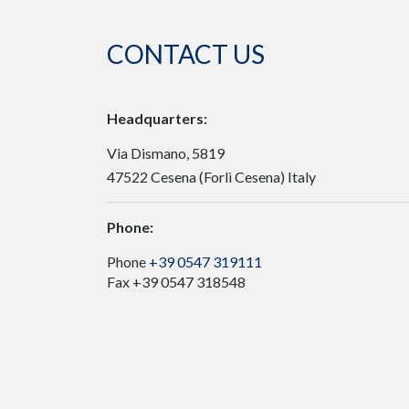
CONTACT US
Headquarters:
Via Dismano, 5819
47522 Cesena (Forlì Cesena) Italy
Phone:
Phone
+39 0547 319111
Fax +39 0547 318548