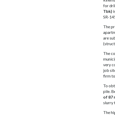
for dri
Tbk)
i
SR-145
The pr
apartm
are su
(struc
The co
municip
very c
job sit
firm to
To obt
pile. 
of 87
slurry
The hi