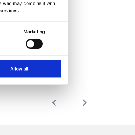
ers who may combine it with
 services.
Marketing
Allow all
Previous
Next