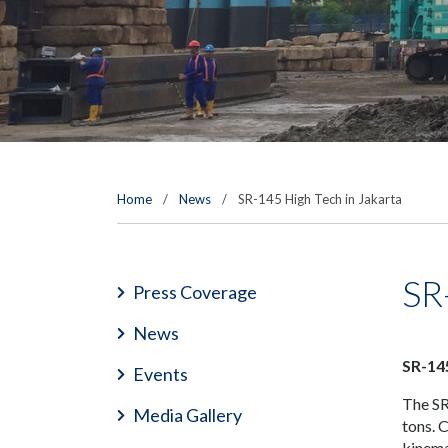
Home
/
News
/
SR-145 High Tech in Jakarta
SR
Press Coverage
News
SR-14
Events
The SR-
Media Gallery
tons. 
kinema