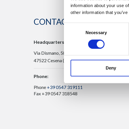
information about your use of
other information that you’ve
CONTACT US
Consent
Necessary
Selection
Headquarters:
Via Dismano, 5819
47522 Cesena (Forlì Cesena) Italy
Deny
Phone:
Phone
+39 0547 319111
Fax +39 0547 318548