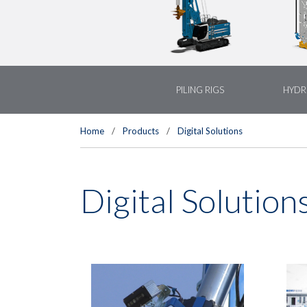
PILING RIGS
HYDR
Home
/
Products
/
Digital Solutions
Digital Solution