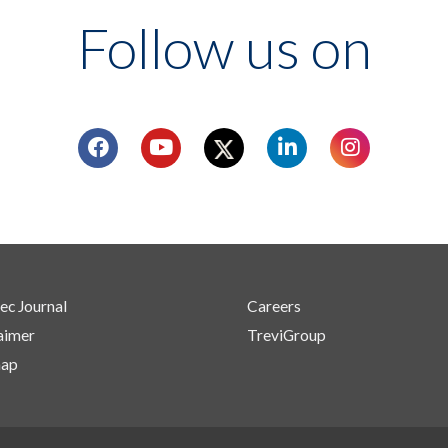
Follow us on
ec Journal
Careers
aimer
TreviGroup
map