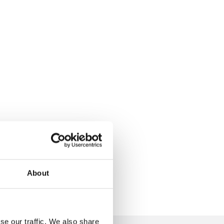
About
se our traffic. We also share