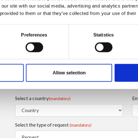
 our site with our social media, advertising and analytics partn
 provided to them or that they’ve collected from your use of their
Preferences
Statistics
Enter your Email
En
(mandatory)
Enter your Name
En
(mandatory)
Allow selection
Select a country
En
(mandatory)
Select the type of request
(mandatory)