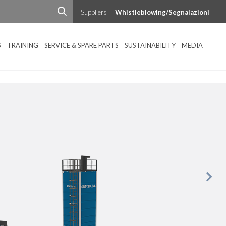
Suppliers
Whistleblowing/Segnalazioni
S
TRAINING
SERVICE & SPARE PARTS
SUSTAINABILITY
MEDIA
Next