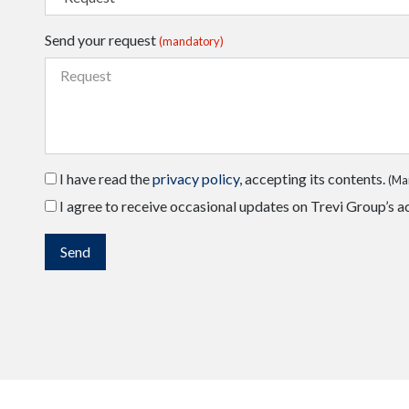
Send your request
(mandatory)
I have read the
privacy policy
, accepting its contents.
(Ma
I agree to receive occasional updates on Trevi Group’s ac