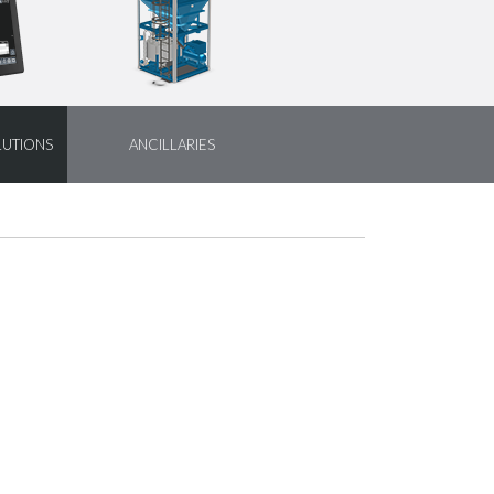
LUTIONS
ANCILLARIES