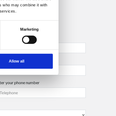
ers who may combine it with
 services.
Marketing
ter your company name
ter your surname
(mandatory)
Allow all
ter your phone number