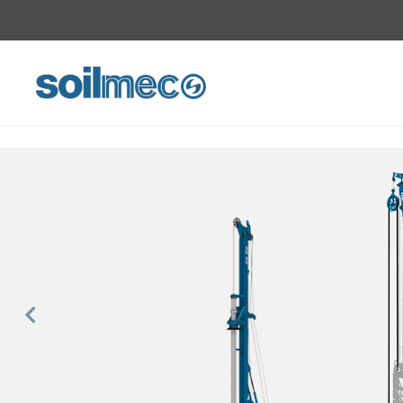
Previous