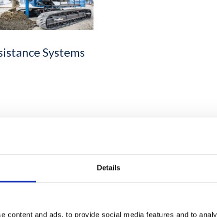
sistance Systems
Details
e content and ads, to provide social media features and to analy