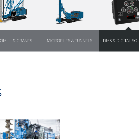
OMILL & CRANES
MICROPILES & TUNNELS
DMS & DIGITAL SO
s