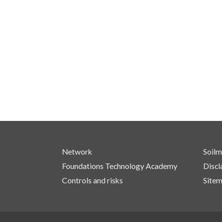
Network
Soilm
Foundations Technology Academy
Discl
Controls and risks
Site