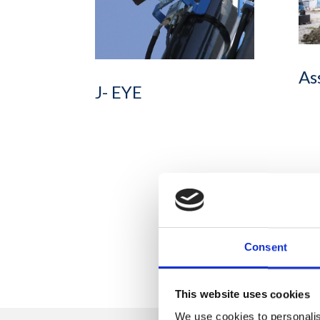
As
J- EYE
Consent
This website uses cookies
We use cookies to personalis