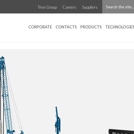
Trevi Group
Careers
Suppliers
CORPORATE
CONTACTS
PRODUCTS
TECHNOLOGIE